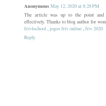
Anonymous
May 12, 2020 at 8:28 PM
The article was up to the point and 
effectively. Thanks to blog author for wo
friv4school
,
jogos friv online
,
friv 2020
Reply