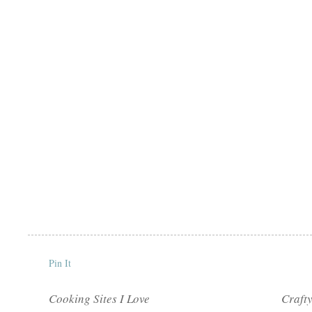
Pin It
Cooking Sites I Love
Crafty