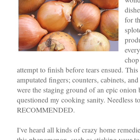
dishe
for t
splot
produ
every
chop
attempt to finish before tears ensued. This
amputated fingers; counters, cabinets, and 
were the staging ground of an epic onion 
questioned my cooking sanity. Needless t
RECOMMENDED.
I've heard all kinds of crazy home remedies
this phenomenon, such as sticking your t