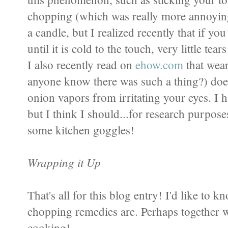
chopping (which was really more annoying 
a candle, but I realized recently that if yo
until it is cold to the touch, very little tea
I also recently read on
ehow.com
that wear
anyone know there was such a thing?) does 
onion vapors from irritating your eyes. I ha
but I think I should...for research purpo
some kitchen goggles!
Wrapping it Up
That's all for this blog entry! I'd like to 
chopping remedies are. Perhaps together w
cooking!