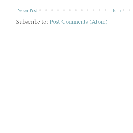
Newer Post
Home
Subscribe to:
Post Comments (Atom)