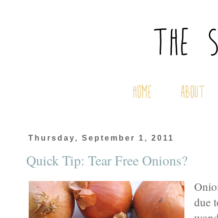
Thursday, September 1, 2011
Quick Tip: Tear Free Onions?
Onion
due t
wonde