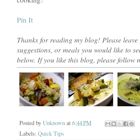
Pin It
Thanks for reading my blog! Please leave 
suggestions, or meals you would like to s
below. If you like this blog, please follow 
Posted by
Unknown
at
6:44 PM
Labels:
Quick Tips