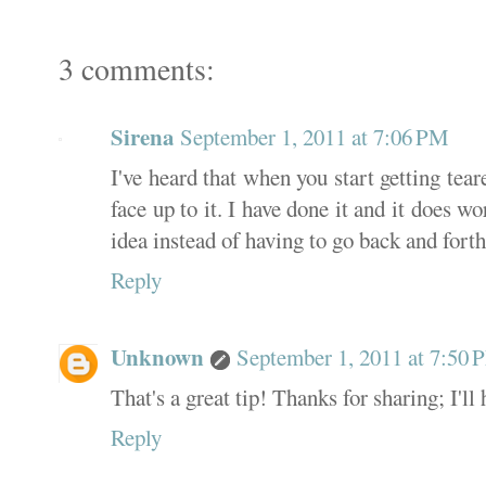
3 comments:
Sirena
September 1, 2011 at 7:06 PM
I've heard that when you start getting tea
face up to it. I have done it and it does wo
idea instead of having to go back and forth
Reply
Unknown
September 1, 2011 at 7:50
That's a great tip! Thanks for sharing; I'll 
Reply