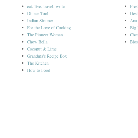
eat. live. travel. write
Fres
Dinner Tool
Desi
Indian Simmer
Ana
For the Love of Cooking
Big
The Pioneer Woman
Chec
Chow Bella
Blos
Coconut & Lime
Grandma's Recipe Box
The Kitchen
How to Food