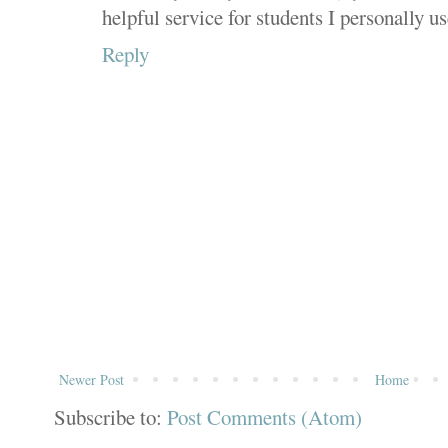
helpful service for students I personally use
Reply
Newer Post
Home
Subscribe to:
Post Comments (Atom)