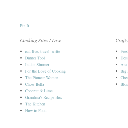
Pin It
Cooking Sites I Love
Crafty
eat. live. travel. write
Fres
Dinner Tool
Desi
Indian Simmer
Ana
For the Love of Cooking
Big
The Pioneer Woman
Chec
Chow Bella
Blos
Coconut & Lime
Grandma's Recipe Box
The Kitchen
How to Food