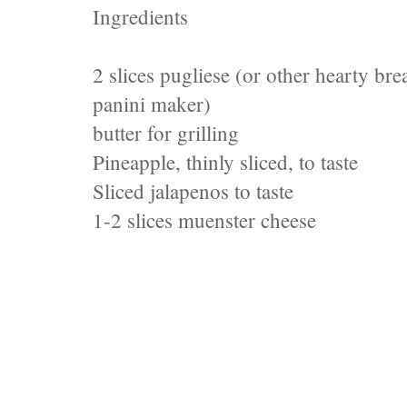
Ingredients
2 slices pugliese (or other hearty bre
panini maker)
butter for grilling
Pineapple, thinly sliced, to taste
Sliced jalapenos to taste
1-2 slices muenster cheese