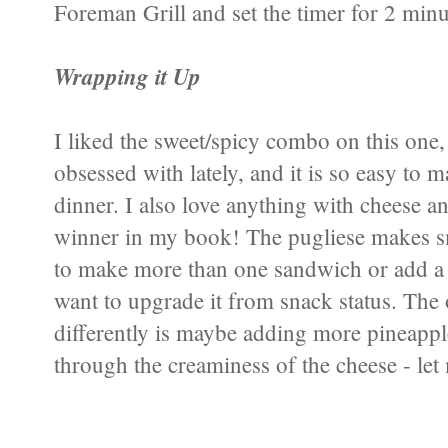
Foreman Grill and set the timer for 2 minut
Wrapping it Up
I liked the sweet/spicy combo on this one,
obsessed with lately, and it is so easy to 
dinner. I also love anything with cheese an
winner in my book! The pugliese makes sm
to make more than one sandwich or add a 
want to upgrade it from snack status. The
differently is maybe adding more pineappl
through the creaminess of the cheese - le