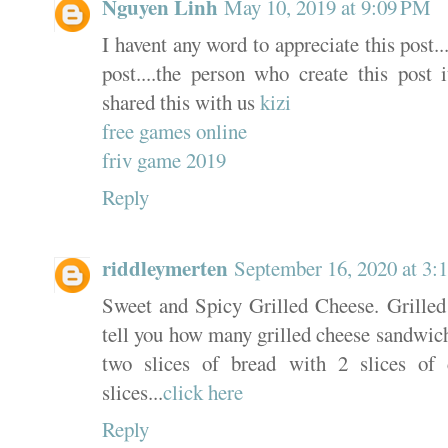
Nguyen Linh
May 10, 2019 at 9:09 PM
I havent any word to appreciate this post.
post....the person who create this post 
shared this with us
kizi
free games online
friv game 2019
Reply
riddleymerten
September 16, 2020 at 3
Sweet and Spicy Grilled Cheese. Grilled ch
tell you how many grilled cheese sandwiche
two slices of bread with 2 slices of
slices...
click here
Reply