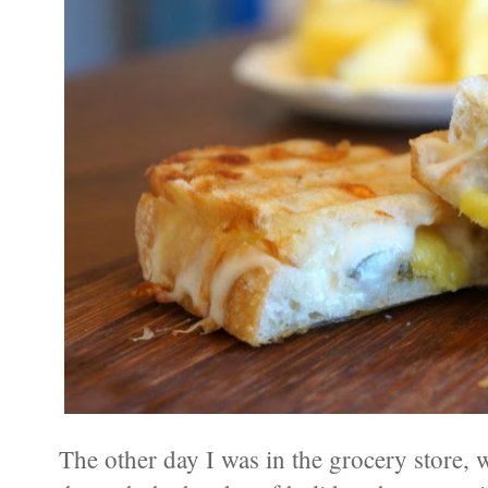
The other day I was in the grocery store,