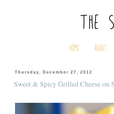
Thursday, December 27, 2012
Sweet & Spicy Grilled Cheese on S