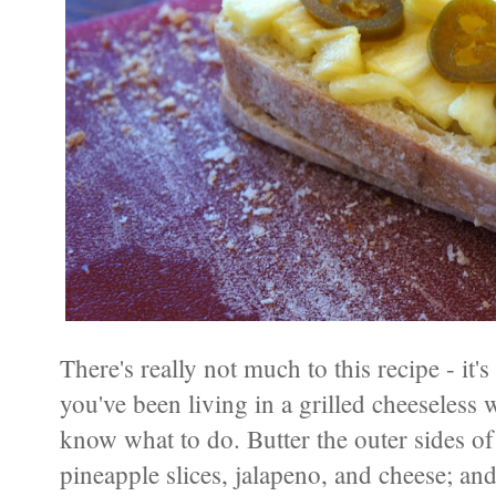
There's really not much to this recipe - it's
you've been living in a grilled cheeseless 
know what to do. Butter the outer sides of 
pineapple slices, jalapeno, and cheese; and