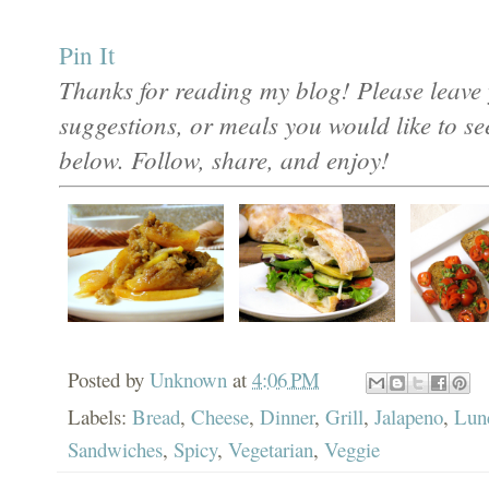
Pin It
Thanks for reading my blog! Please leave 
suggestions, or meals you would like to s
below. Follow, share, and enjoy!
Posted by
Unknown
at
4:06 PM
Labels:
Bread
,
Cheese
,
Dinner
,
Grill
,
Jalapeno
,
Lun
Sandwiches
,
Spicy
,
Vegetarian
,
Veggie