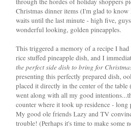
through the hordes of holiday shoppers pi
Christmas dinner items (I'm glad to know
waits until the last minute - high five, guys
wonderful looking, golden pineapples.
This triggered a memory of a recipe I had 
rice stuffed pineapple dish, and I immedi
the perfect side dish to bring for Christm
presenting this perfectly prepared dish, 
placed it directly in the center of the table 
went along with all my good intentions...th
counter where it took up residence - long pa
My good ole friends Lazy and TV convinc
trouble! (Perhaps it's time to make some n