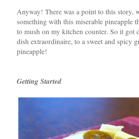
Anyway! There was a point to this story, 
something with this miserable pineapple th
to mush on my kitchen counter. So it got
dish extraordinaire, to a sweet and spicy g
pineapple!
Getting Started