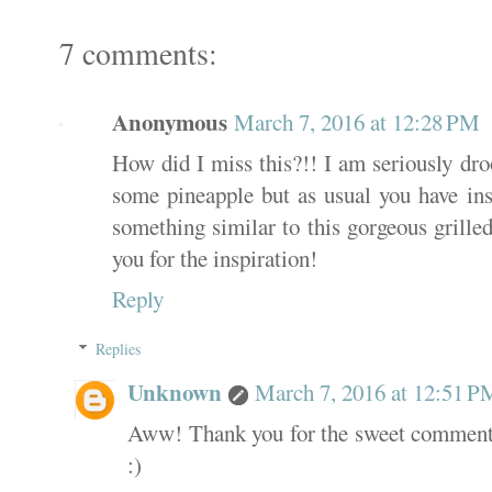
7 comments:
Anonymous
March 7, 2016 at 12:28 PM
How did I miss this?!! I am seriously dro
some pineapple but as usual you have in
something similar to this gorgeous grille
you for the inspiration!
Reply
Replies
Unknown
March 7, 2016 at 12:51 P
Aww! Thank you for the sweet comment!
:)