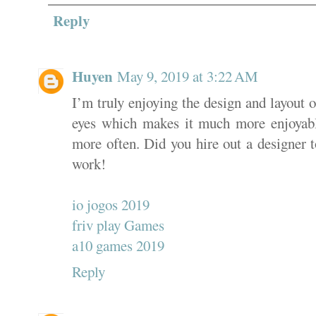
Reply
Huyen
May 9, 2019 at 3:22 AM
I’m truly enjoying the design and layout of
eyes which makes it much more enjoyabl
more often. Did you hire out a designer 
work!
io jogos 2019
friv play Games
a10 games 2019
Reply