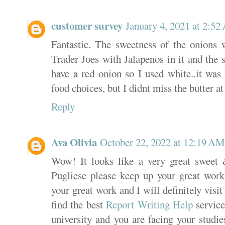
customer survey
January 4, 2021 at 2:5
Fantastic. The sweetness of the onions w
Trader Joes with Jalapenos in it and the s
have a red onion so I used white..it was 
food choices, but I didnt miss the butter at
Reply
Ava Olivia
October 22, 2022 at 12:19 AM
Wow! It looks like a very great sweet 
Pugliese please keep up your great work 
your great work and I will definitely visi
find the best
Report Writing Help
service
university and you are facing your studie