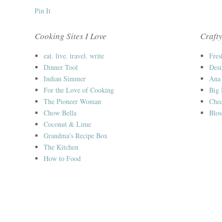
Pin It
Cooking Sites I Love
Crafty
eat. live. travel. write
Fres
Dinner Tool
Desi
Indian Simmer
Ana
For the Love of Cooking
Big
The Pioneer Woman
Chec
Chow Bella
Blos
Coconut & Lime
Grandma's Recipe Box
The Kitchen
How to Food