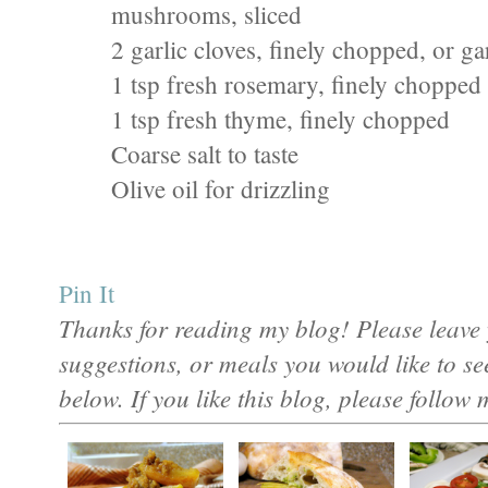
mushrooms, sliced
2 garlic cloves, finely chopped, or g
1 tsp fresh rosemary, finely chopped
1 tsp fresh thyme, finely chopped
Coarse salt to taste
Olive oil for drizzling
Pin It
Thanks for reading my blog! Please leave 
suggestions, or meals you would like to s
below. If you like this blog, please follow 