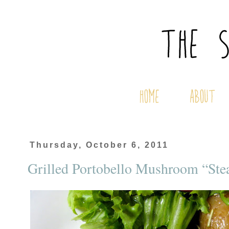
Thursday, October 6, 2011
Grilled Portobello Mushroom “Ste