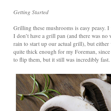
Getting Started
Grilling these mushrooms is easy peasy. I
I don’t have a grill pan (and there was no
rain to start up our actual grill), but eit
quite thick enough for my Foreman, since i
to flip them, but it still was incredibly fast