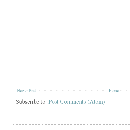
Newer Post
Home
Subscribe to:
Post Comments (Atom)