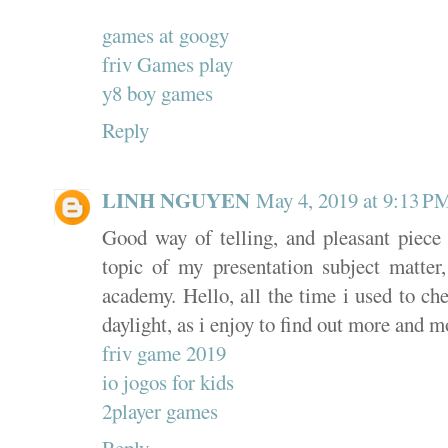
games at googy
friv Games play
y8 boy games
Reply
LINH NGUYEN
May 4, 2019 at 9:13 P
Good way of telling, and pleasant piece 
topic of my presentation subject matte
academy. Hello, all the time i used to ch
daylight, as i enjoy to find out more and m
friv game 2019
io jogos for kids
2player games