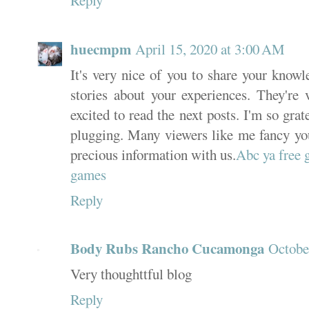
Reply
huecmpm
April 15, 2020 at 3:00 AM
It's very nice of you to share your knowl
stories about your experiences. They're 
excited to read the next posts. I'm so grat
plugging. Many viewers like me fancy you
precious information with us.
Abc ya free
games
Reply
Body Rubs Rancho Cucamonga
Octobe
Very thoughttful blog
Reply