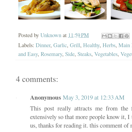
Posted by
Unknown
at
11:59 PM
Labels:
Dinner
,
Garlic
,
Grill
,
Healthy
,
Herbs
,
Main 
and Easy
,
Rosemary
,
Side
,
Steaks
,
Vegetables
,
Veget
4 comments:
Anonymous
May 3, 2019 at 12:33 AM
This post really attracts me from the 
extensively so that more people know it, I t
us, thanks for reading it. this comment of 