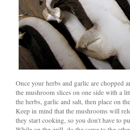
Once your herbs and garlic are chopped an
the mushroom slices on one side with a litt
the herbs, garlic and salt, then place on t
Keep in mind that the mushrooms will releas
they start cooking, so you don't have to pu
While on the grill, do the same to the othe