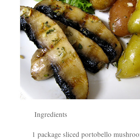
Ingredients
1 package sliced portobello mushroo