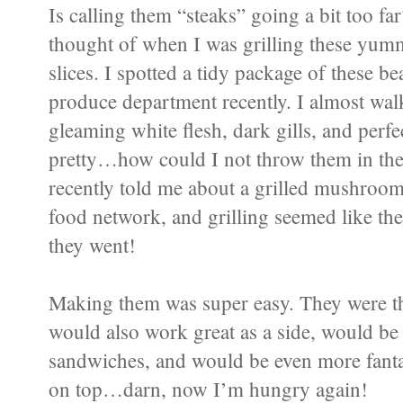
Is calling them “steaks” going a bit too far
thought of when I was grilling these yu
slices. I spotted a tidy package of these b
produce department recently. I almost walk
gleaming white flesh, dark gills, and perf
pretty…how could I not throw them in t
recently told me about a grilled mushroom
food network, and grilling seemed like the 
they went!
Making them was super easy. They were th
would also work great as a side, would be 
sandwiches, and would be even more fanta
on top…darn, now I’m hungry again!