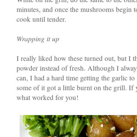
minutes, and once the mushrooms begin to
cook until tender.
Wrapping it up
I really liked how these turned out, but I t
powder instead of fresh. Although I always
can, I had a hard time getting the garlic t
some of it got a little burnt on the grill. I
what worked for you!